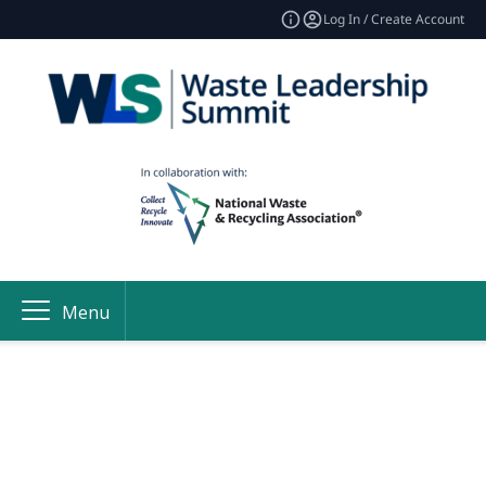
Log In / Create Account
Menu