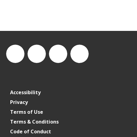
thewastesummit
The
thewasteleadershipsummit
The
Accessibility
Waste
Waste
Privacy
Terms of Use
Leadership
Leadership
Terms & Conditions
Code of Conduct
Summit
Summit