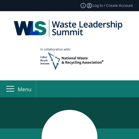
Log In / Create Account
Menu