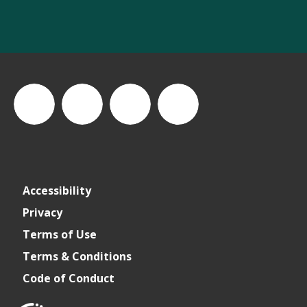
thewastesummit
The
thewasteleadershipsummit
The
Accessibility
Waste
Waste
Privacy
Terms of Use
Leadership
Leadership
Terms & Conditions
Code of Conduct
Summit
Summit