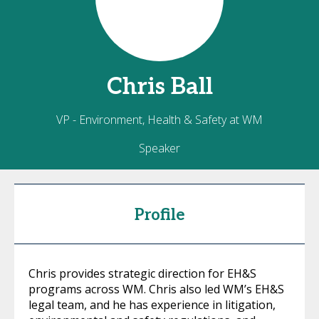
Chris
Ball
VP - Environment, Health & Safety at WM
Speaker
Profile
Chris provides strategic direction for EH&S
programs across WM. Chris also led WM’s EH&S
legal team, and he has experience in litigation,