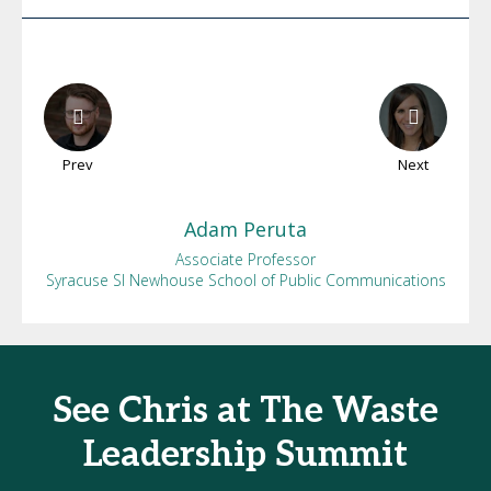
Prev
Next
Adam
Peruta
Associate Professor
Syracuse SI Newhouse School of Public Communications
See Chris at The Waste
Leadership Summit