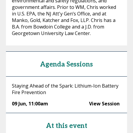
environmental and safety regulations, and
government affairs. Prior to WM, Chris worked
in U.S. EPA, the NJ Att'y Gen’s Office, and at
Manko, Gold, Katcher and Fox, LLP. Chris has a
B.A. from Bowdoin College and a J.D. from
Georgetown University Law Center.
Agenda Sessions
Staying Ahead of the Spark: Lithium-Ion Battery
Fire Prevention
09 Jun
,
11:00am
View Session
At this event