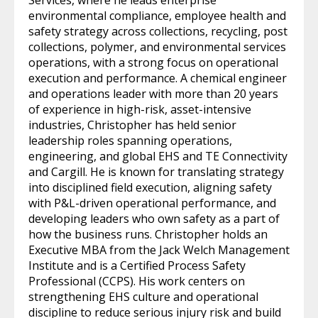
environmental compliance, employee health and
safety strategy across collections, recycling, post
collections, polymer, and environmental services
operations, with a strong focus on operational
execution and performance. A chemical engineer
and operations leader with more than 20 years
of experience in high-risk, asset-intensive
industries, Christopher has held senior
leadership roles spanning operations,
engineering, and global EHS and TE Connectivity
and Cargill. He is known for translating strategy
into disciplined field execution, aligning safety
with P&L-driven operational performance, and
developing leaders who own safety as a part of
how the business runs. Christopher holds an
Executive MBA from the Jack Welch Management
Institute and is a Certified Process Safety
Professional (CCPS). His work centers on
strengthening EHS culture and operational
discipline to reduce serious injury risk and build