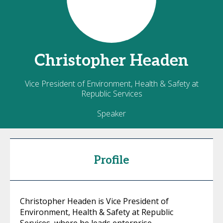
Christopher
Headen
Vice President of Environment, Health & Safety at
Republic Services
Speaker
Profile
Christopher Headen is Vice President of
Environment, Health & Safety at Republic
Services, where he leads enterprise