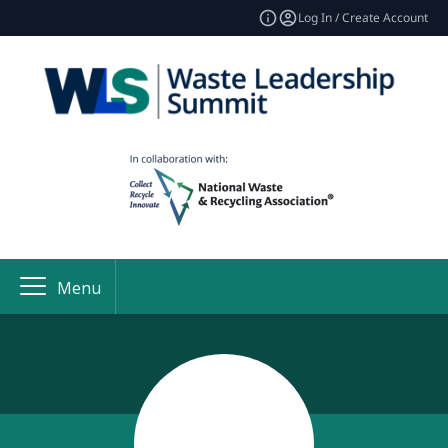
Log In / Create Account
Menu