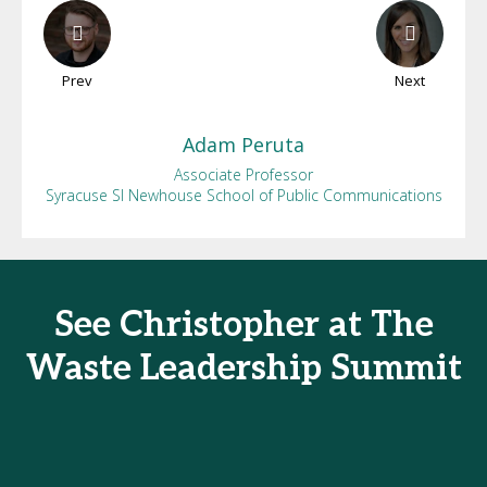
Prev
Next
Adam
Peruta
Associate Professor
Syracuse SI Newhouse School of Public Communications
See Christopher at The
Waste Leadership Summit