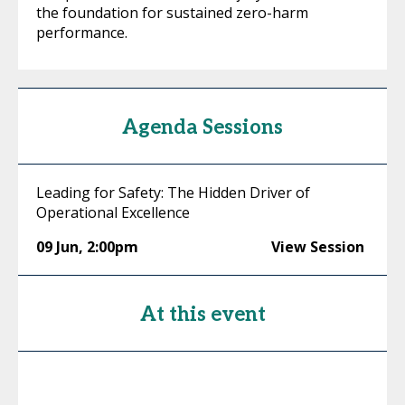
the foundation for sustained zero-harm
performance.
Agenda Sessions
Leading for Safety: The Hidden Driver of
Operational Excellence
09 Jun
,
2:00pm
View Session
At this event