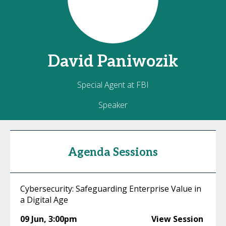
David
Paniwozik
Special Agent at FBI
Speaker
Agenda Sessions
Cybersecurity: Safeguarding Enterprise Value in
a Digital Age
09 Jun
,
3:00pm
View Session