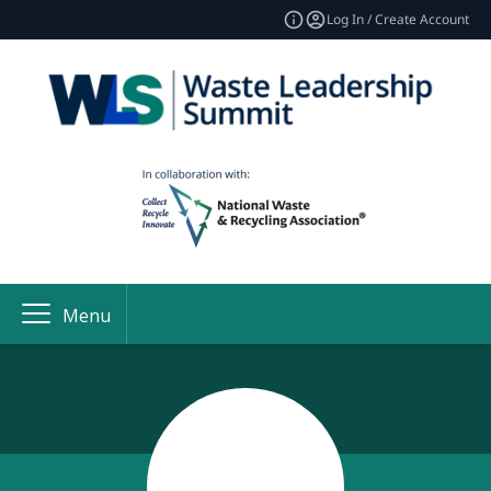
Log In / Create Account
Menu