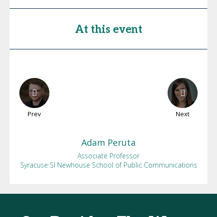
At this event
Prev
Next
Adam
Peruta
Associate Professor
Syracuse SI Newhouse School of Public Communications