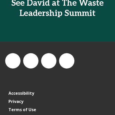
See David at The Waste
Leadership Summit
thewastesummit
The
thewasteleadershipsummit
The
Accessibility
Waste
Waste
Privacy
Terms of Use
Leadership
Leadership