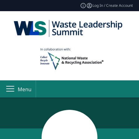
Log In / Create Account
Menu