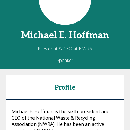
Michael E.
Hoffman
President & CEO at NWRA
Speaker
Profile
Michael E. Hoffman is the sixth president and
CEO of the National Waste & Recycling
Association (NWRA). He has been an active