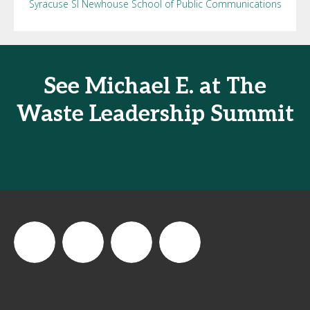
Syracuse SI Newhouse School of Public Communications
See Michael E. at The
Waste Leadership Summit
thewastesummit
The
thewasteleadershipsummit
The