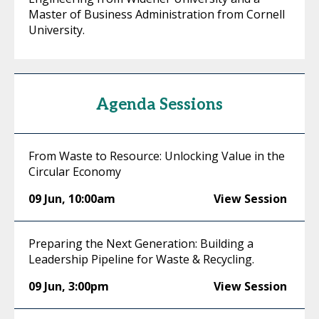
Master of Business Administration from Cornell
University.
Agenda Sessions
From Waste to Resource: Unlocking Value in the
Circular Economy
09 Jun
,
10:00am
View Session
Preparing the Next Generation: Building a
Leadership Pipeline for Waste & Recycling.
09 Jun
,
3:00pm
View Session