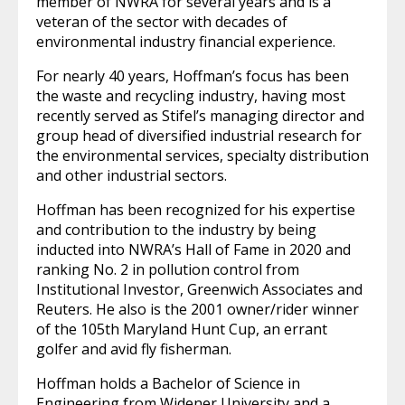
member of NWRA for several years and is a
veteran of the sector with decades of
environmental industry financial experience.
For nearly 40 years, Hoffman’s focus has been
the waste and recycling industry, having most
recently served as Stifel’s managing director and
group head of diversified industrial research for
the environmental services, specialty distribution
and other industrial sectors.
Hoffman has been recognized for his expertise
and contribution to the industry by being
inducted into NWRA’s Hall of Fame in 2020 and
ranking No. 2 in pollution control from
Institutional Investor, Greenwich Associates and
Reuters. He also is the 2001 owner/rider winner
of the 105th Maryland Hunt Cup, an errant
golfer and avid fly fisherman.
Hoffman holds a Bachelor of Science in
Engineering from Widener University and a