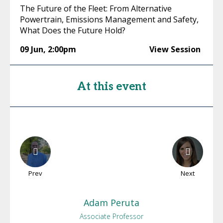
The Future of the Fleet: From Alternative
Powertrain, Emissions Management and Safety,
What Does the Future Hold?
09 Jun
,
2:00pm
View Session
At this event
Prev
Next
Adam
Peruta
Associate Professor