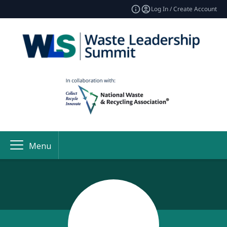
Log In / Create Account
Menu