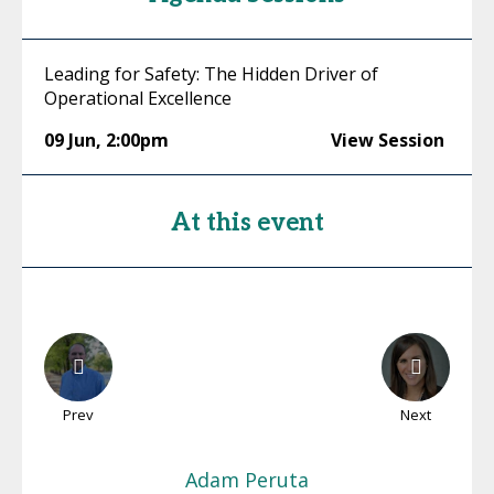
Leading for Safety: The Hidden Driver of
Operational Excellence
09 Jun
,
2:00pm
View Session
At this event
Prev
Next
Adam
Peruta