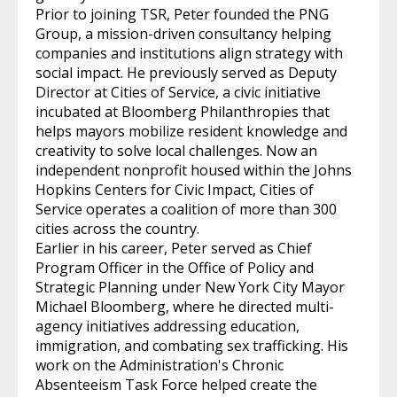
Prior to joining TSR, Peter founded the PNG
Group, a mission-driven consultancy helping
companies and institutions align strategy with
social impact. He previously served as Deputy
Director at Cities of Service, a civic initiative
incubated at Bloomberg Philanthropies that
helps mayors mobilize resident knowledge and
creativity to solve local challenges. Now an
independent nonprofit housed within the Johns
Hopkins Centers for Civic Impact, Cities of
Service operates a coalition of more than 300
cities across the country.
Earlier in his career, Peter served as Chief
Program Officer in the Office of Policy and
Strategic Planning under New York City Mayor
Michael Bloomberg, where he directed multi-
agency initiatives addressing education,
immigration, and combating sex trafficking. His
work on the Administration's Chronic
Absenteeism Task Force helped create the