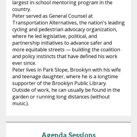
largest in-school mentoring program in the
country.
Peter served as General Counsel at
Transportation Alternatives, the nation's leading
cycling and pedestrian advocacy organization,
where he led legislative, political, and
partnership initiatives to advance safer and
more equitable streets — building the coalition
and policy instincts that have defined his work
ever since.
Peter lives in Park Slope, Brooklyn with his wife
and teenage daughter, where he is a longtime
supporter of the Brooklyn Public Library.
Outside of work, he can usually be found in the
garden or running long distances (without
music.).
Agenda Sessions