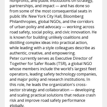
nonprofits, and public institutions on strategy,
partnerships, and impact — and has done so
from some of the most consequential seats in
public life: New York City Hall, Bloomberg
Philanthropies, global NGOs, and the corridors
of urban policy and advocacy — working across
road safety, social policy, and civic innovation. He
is known for building unlikely coalitions and
distilling complex ideas into practical action,
while leading with a style colleagues describe as
authentic, creative, and empowering.
Peter currently serves as Executive Director of
Together for Safer Roads (TSR), a global NGO
whose members include the world's largest fleet
operators, leading safety technology companies,
and major policy and research institutions. In
this role, he leads the organization's cross-
sector strategy and collaboration — developing
and scaling practical solutions that reduce crash
risk and improve road safety performance
globally.