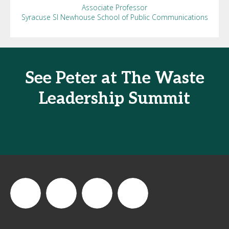
Associate Professor
Syracuse SI Newhouse School of Public Communications
See Peter at The Waste
Leadership Summit