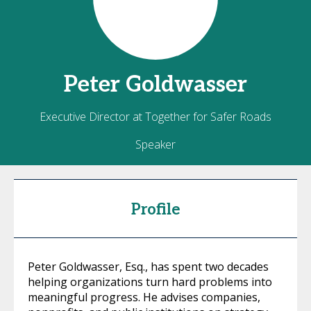
Peter
Goldwasser
Executive Director at Together for Safer Roads
Speaker
Profile
Peter Goldwasser, Esq., has spent two decades
helping organizations turn hard problems into
meaningful progress. He advises companies,