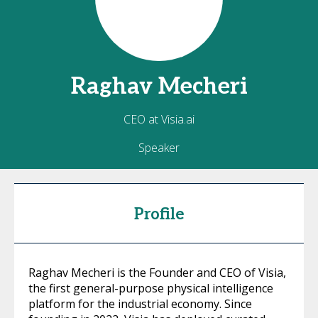
Raghav
Mecheri
CEO at Visia.ai
Speaker
Profile
Raghav Mecheri is the Founder and CEO of Visia,
the first general-purpose physical intelligence
platform for the industrial economy. Since