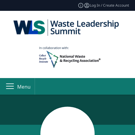
Log In / Create Account
Menu