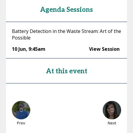
Agenda Sessions
Battery Detection in the Waste Stream: Art of the
Possible
10 Jun
,
9:45am
View Session
At this event
Prev
Next