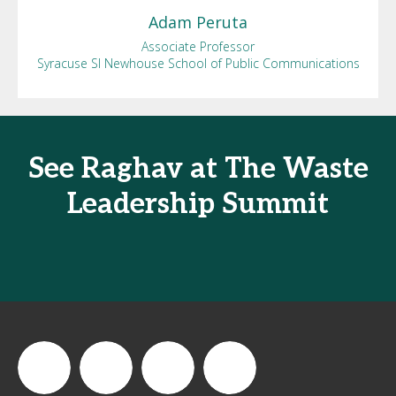
Adam
Peruta
Associate Professor
Syracuse SI Newhouse School of Public Communications
See Raghav at The Waste
Leadership Summit