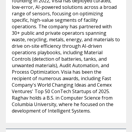
founding in 2022, Visia has deployed curated,
low-error, AI-powered solutions across a broad
range of sensors, focusing on optimizing
specific, high-value segments of facility
operations. The company has partnered with
30+ public and private operators spanning
waste, recycling, metals, energy, and materials to
drive on-site efficiency through AI-driven
operations playbooks, including Material
Controls (detection of batteries, tanks, and
unwanted materials), Audit Automation, and
Process Optimization. Visia has been the
recipient of numerous awards, including Fast
Company's World Changing Ideas and Cemex
Ventures' Top 50 ConTech Startups of 2025.
Raghav holds a B.S. in Computer Science from
Columbia University, where he focused on the
development of Intelligent Systems.