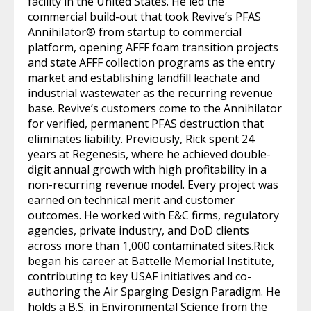
facility in the United States. He led the
commercial build-out that took Revive’s PFAS
Annihilator® from startup to commercial
platform, opening AFFF foam transition projects
and state AFFF collection programs as the entry
market and establishing landfill leachate and
industrial wastewater as the recurring revenue
base. Revive’s customers come to the Annihilator
for verified, permanent PFAS destruction that
eliminates liability. Previously, Rick spent 24
years at Regenesis, where he achieved double-
digit annual growth with high profitability in a
non-recurring revenue model. Every project was
earned on technical merit and customer
outcomes. He worked with E&C firms, regulatory
agencies, private industry, and DoD clients
across more than 1,000 contaminated sites.Rick
began his career at Battelle Memorial Institute,
contributing to key USAF initiatives and co-
authoring the Air Sparging Design Paradigm. He
holds a B.S. in Environmental Science from the