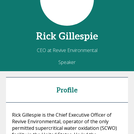
Rick
Gillespie
CEO at Revive Environmental
Speaker
Profile
Rick Gillespie is the Chief Executive Officer of
Revive Environmental, operator of the only
permitted supercritical water oxidation (SCWO)