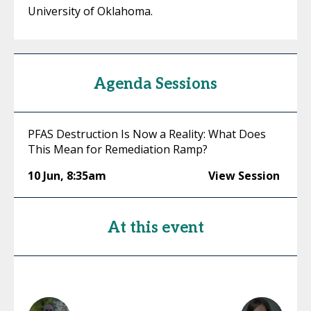
University of Oklahoma.
Agenda Sessions
PFAS Destruction Is Now a Reality: What Does
This Mean for Remediation Ramp?
10 Jun
,
8:35am
View Session
At this event