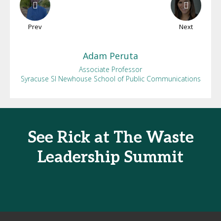
Prev
Next
Adam
Peruta
Associate Professor
Syracuse SI Newhouse School of Public Communications
See Rick at The Waste
Leadership Summit