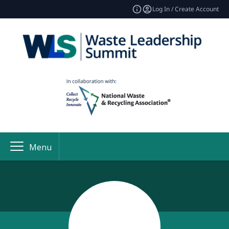
Log In / Create Account
Menu