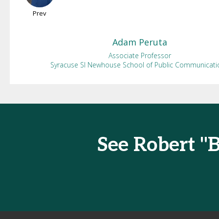
Prev
Adam
Peruta
Associate Professor
Syracuse SI Newhouse School of Public Communicati
See Robert "