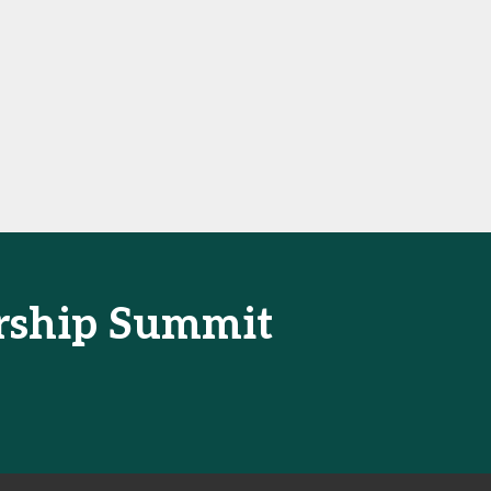
ership Summit