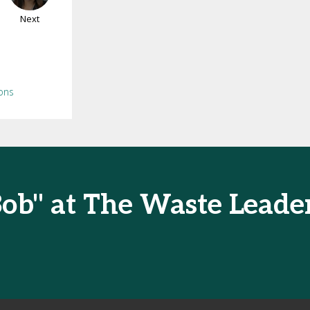
Next
ons
Bob" at The Waste Lead