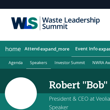
home
Attend
Event Info
expand_more
expa
Why Attend
Agenda
Become a Sponsor
About Us
Agenda
Speakers
Speakers
Contact Us
Get Updates
2026 Sponsors
Investor Summit
Investor Summit
Show Policies
2026 Compan
NWRA Awa
NWRA Awa
Robert "Bob"
President & CEO at Veoli
Speaker