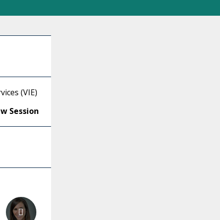
ices (VIE)
ew Session