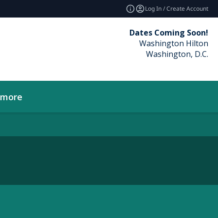
Log In / Create Account
Dates Coming Soon!
Washington Hilton
Washington, D.C.
_more