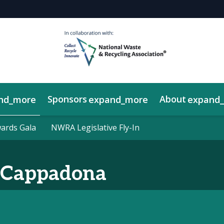
Sponsors
About
nd_more
expand_more
expand
y Showcase
rds Gala
rds Gala
NWRA Legislative Fly-In
NWRA Legislative Fly-In
Cappadona
a