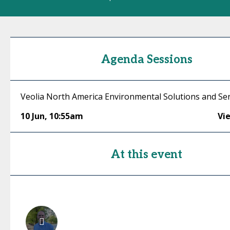
Agenda Sessions
Veolia North America Environmental Solutions and Serv
10 Jun
,
10:55am
Vi
At this event