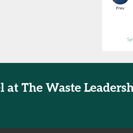
Prev
Sy
l at The Waste Leaders