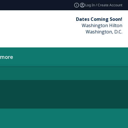
Log In / Create Account
Dates Coming Soon!
Washington Hilton
Washington, D.C.
_more