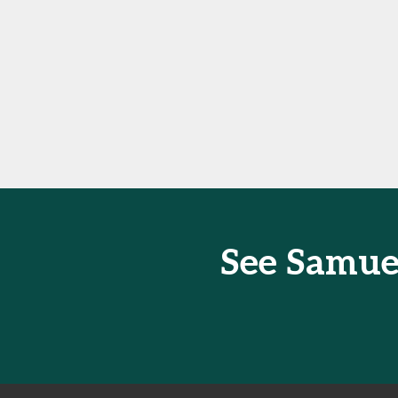
See Samue