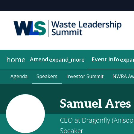
home
Attend
Event Info
expand_more
expa
Why Attend
Agenda
Become a Sponsor
About Us
Agenda
Speakers
Speakers
Contact Us
Get Updates
2026 Sponsors
Investor Summit
Investor Summit
Show Policies
2026 Compan
NWRA Awa
NWRA Awa
Samuel
Ares
CEO at Dragonfly (Anisop
Speaker