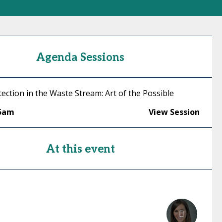
Agenda Sessions
ection in the Waste Stream: Art of the Possible
45am
View Session
At this event