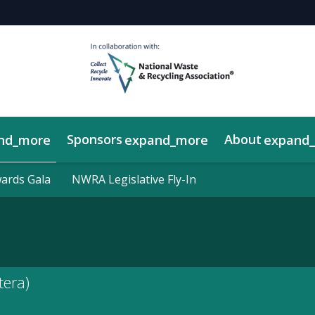
Sponsors
About
nd_more
expand_more
expand
y Showcase
rds Gala
rds Gala
NWRA Legislative Fly-In
NWRA Legislative Fly-In
tera)