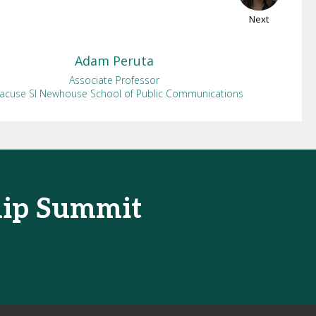
Next
Adam
Peruta
Associate Professor
racuse SI Newhouse School of Public Communications
hip Summit