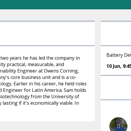
Battery Det
 two years he has led the company in
ity practical, measurable, and
10 Jun
,
9:
nability Engineer at Owens Corning,
y's core business unit and is a co-
ogy. Earlier in his career, he held roles
d Engineer for Latin America. Sam holds
Biotechnology from the University of
asting if it's economically viable. In