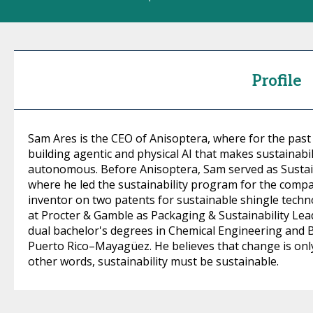
Profile
Sam Ares is the CEO of Anisoptera, where for the past
building agentic and physical AI that makes sustainabil
autonomous. Before Anisoptera, Sam served as Sustai
where he led the sustainability program for the compan
inventor on two patents for sustainable shingle technol
at Procter & Gamble as Packaging & Sustainability Lea
dual bachelor's degrees in Chemical Engineering and 
Puerto Rico–Mayagüez. He believes that change is only l
other words, sustainability must be sustainable.