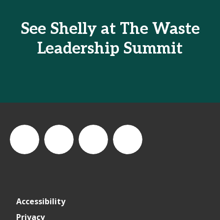
See Shelly at The Waste
Leadership Summit
thewastesummit
The
thewasteleadershipsummit
The
Accessibility
Waste
Waste
Privacy