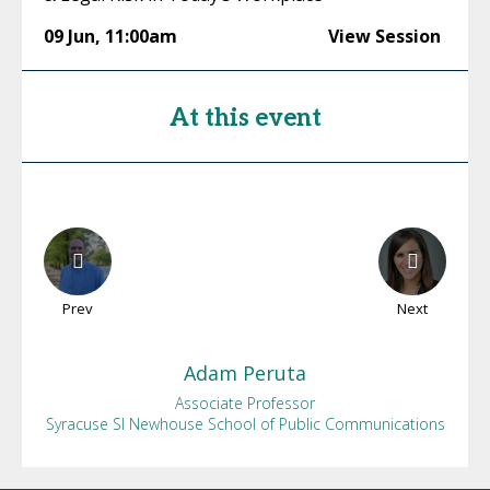
09 Jun
,
11:00am
View Session
At this event
Prev
Next
Adam
Peruta
Associate Professor
Syracuse SI Newhouse School of Public Communications