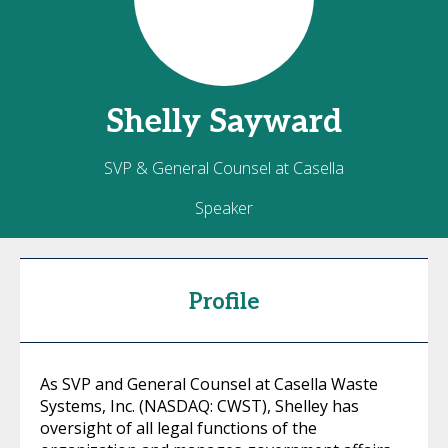
Shelly
Sayward
SVP & General Counsel at Casella
Speaker
Profile
As SVP and General Counsel at Casella Waste
Systems, Inc. (NASDAQ: CWST), Shelley has
oversight of all legal functions of the