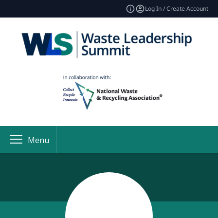
Log In / Create Account
Menu