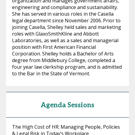
organization and manages government affairs,
engineering and compliance and sustainability.
She has served in various roles in the Casella
legal department since November 2006. Prior to
joining Casella, Shelley held sales and marketing
roles with GlaxoSmithKline and Abbott
Laboratories, as well as a sales and managerial
position with First American Financial
Corporation. Shelley holds a Bachelor of Arts
degree from Middlebury College, completed a
four year law clerkship program, and is admitted
to the Bar in the State of Vermont.
Agenda Sessions
The High Cost of HR: Managing People, Policies
& Legal Risk in Today’s Workplace