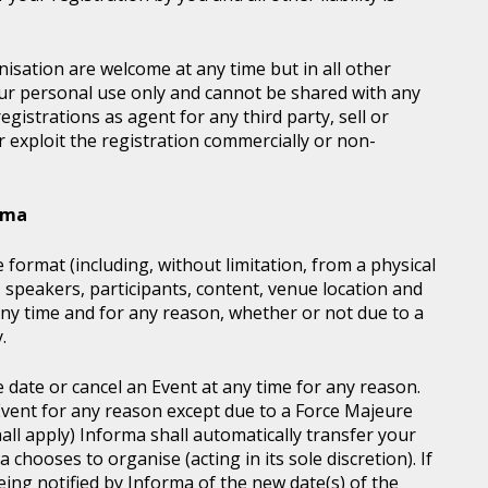
sation are welcome at any time but in all other
our personal use only and cannot be shared with any
istrations as agent for any third party, sell or
r exploit the registration commercially or non-
orma
 format (including, without limitation, from a physical
, speakers, participants, content, venue location and
ny time and for any reason, whether or not due to a
.
e date or cancel an Event at any time for any reason.
vent for any reason except due to a Force Majeure
all apply) Informa shall automatically transfer your
chooses to organise (acting in its sole discretion). If
ing notified by Informa of the new date(s) of the