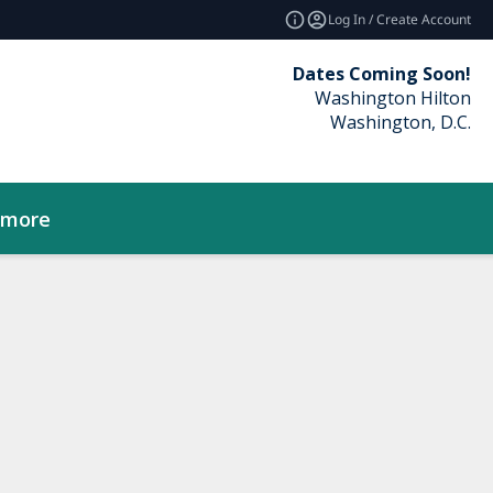
Log In / Create Account
Dates Coming Soon!
Washington Hilton
Washington, D.C.
_more