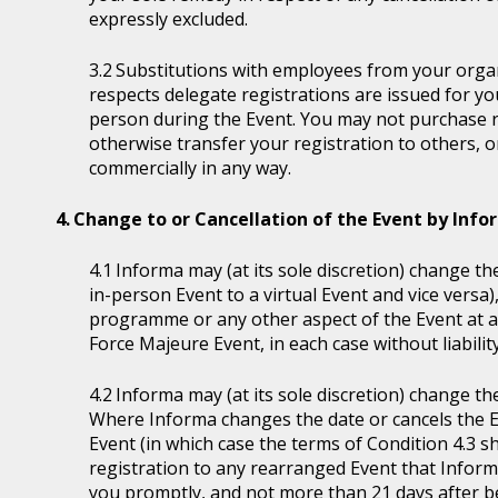
expressly excluded.
Substitutions with employees from your organi
respects delegate registrations are issued for y
person during the Event. You may not purchase reg
otherwise transfer your registration to others, o
commercially in any way.
Change to or Cancellation of the Event by Inf
Informa may (at its sole discretion) change the
in-person Event to a virtual Event and vice versa)
programme or any other aspect of the Event at a
Force Majeure Event, in each case without liability
Informa may (at its sole discretion) change th
Where Informa changes the date or cancels the E
Event (in which case the terms of Condition 4.3 sh
registration to any rearranged Event that Informa 
you promptly, and not more than 21 days after be