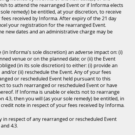
wish to attend the rearranged Event or if Informa elects
sole remedy) be entitled, at your discretion, to receive
r fees received by Informa. After expiry of the 21 day
ncel your registration for the rearranged Event.
the new dates and an administrative charge may be
in Informa's sole discretion) an adverse impact on: (i)
anned venue or on the planned date; or (ii) the Event
liged (in its sole discretion) to either: (i) provide an
; and/or (ii) reschedule the Event. Any of your fees
ranged or rescheduled Event held pursuant to this
ject to such rearranged or rescheduled Event or have
ereof. If Informa is unable or elects not to rearrange
 4.3, then you will (as your sole remedy) be entitled, in
r credit note in respect of your fees received by Informa.
y in respect of any rearranged or rescheduled Event
and 4.3.