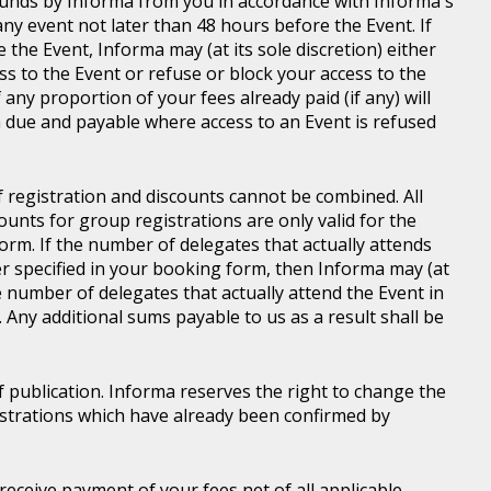
d funds by Informa from you in accordance with Informa's
ny event not later than 48 hours before the Event. If
e the Event, Informa may (at its sole discretion) either
s to the Event or refuse or block your access to the
 any proportion of your fees already paid (if any) will
 due and payable where access to an Event is refused
of registration and discounts cannot be combined. All
ounts for group registrations are only valid for the
rm. If the number of delegates that actually attends
er specified in your booking form, then Informa may (at
he number of delegates that actually attend the Event in
. Any additional sums payable to us as a result shall be
of publication. Informa reserves the right to change the
gistrations which have already been confirmed by
l receive payment of your fees net of all applicable