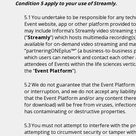
Condition 5 apply to your use of Streamly.
You undertake to be responsible for any tech
Event website, app or other platform provided to 
may include Informa’s Streamly video streaming se
("
Streamly
") which hosts multimedia recording(s
available for on-demand video streaming and ma
“partneringONEplus™” (a business-to-business p
which users can network and contact each other a
attendees of Events within the life sciences ver
the “
Event Platform
”).
We do not guarantee that the Event Platform w
or interruption, and we do not accept any liabilit
that the Event Platform and/or any content thereo
for download) will be free from viruses, infecti
has contaminating or destructive properties.
You must not attempt to interfere with the p
attempting to circumvent security or tamper with