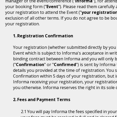
manager of the event/conference ("
Informa
"), for atten
your booking form ("
Event
"). Please read them carefully
your registration to attend the Event ("
your registratio
exclusion of all other terms. If you do not agree to be b
your registration.
Registration Confirmation
Your registration (whether submitted directly by you 
Event which is subject to Informa's acceptance in writ
binding contract between Informa and you will only 
("
Confirmation
" or "
Confirmed
") is sent by Informa
details you provided at the time of registration. You
Confirmation within 5 days of your registration, but i
Informa receiving your registration, your registratio
you otherwise. Informa reserves the right in its sole 
Fees and Payment Terms
You will pay Informa the fees specified in you