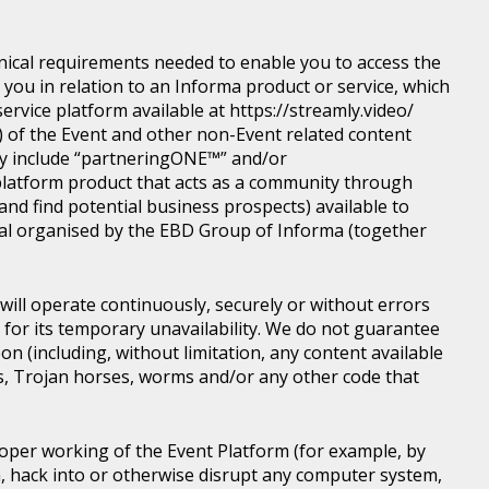
nical requirements needed to enable you to access the
you in relation to an Informa product or service, which
rvice platform available at https://streamly.video/
) of the Event and other non-Event related content
y include “partneringONE™” and/or
latform product that acts as a community through
nd find potential business prospects) available to
tical organised by the EBD Group of Informa (together
ill operate continuously, securely or without errors
y for its temporary unavailability. We do not guarantee
n (including, without limitation, any content available
ons, Trojan horses, worms and/or any other code that
roper working of the Event Platform (for example, by
, hack into or otherwise disrupt any computer system,