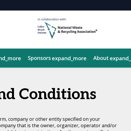
Sponsors
About
nd_more
expand_more
expand
y Showcase
rds Gala
NWRA Legislative Fly-In
nd Conditions
rm, company or other entity specified on your
ompany that is the owner, organizer, operator and/or