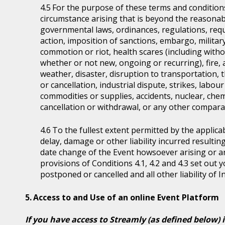
For the purpose of these terms and condition
circumstance arising that is beyond the reasonabl
governmental laws, ordinances, regulations, requ
action, imposition of sanctions, embargo, military
commotion or riot, health scares (including witho
whether or not new, ongoing or recurring), fire, 
weather, disaster, disruption to transportation, 
or cancellation, industrial dispute, strikes, labour 
commodities or supplies, accidents, nuclear, chem
cancellation or withdrawal, or any other comparab
To the fullest extent permitted by the applicab
delay, damage or other liability incurred resultin
date change of the Event howsoever arising or 
provisions of Conditions 4.1, 4.2 and 4.3 set out
postponed or cancelled and all other liability of 
Access to and Use of an online Event Platform
If you have access to Streamly (as defined below) 