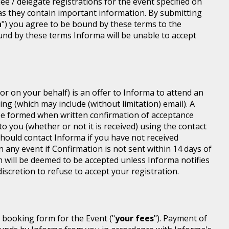
dee / delegate registrations for the event specified on
 as they contain important information. By submitting
n
") you agree to be bound by these terms to the
ound by these terms Informa will be unable to accept
or on your behalf) is an offer to Informa to attend an
ing (which may include (without limitation) email). A
be formed when written confirmation of acceptance
 to you (whether or not it is received) using the contact
 should contact Informa if you have not received
n any event if Confirmation is not sent within 14 days of
n will be deemed to be accepted unless Informa notifies
discretion to refuse to accept your registration.
r booking form for the Event ("
your fees
"). Payment of