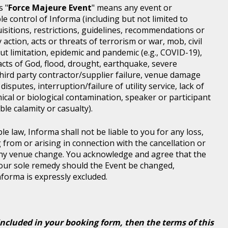
s "
Force Majeure Event
" means any event or
e control of Informa (including but not limited to
isitions, restrictions, guidelines, recommendations or
 action, acts or threats of terrorism or war, mob, civil
ut limitation, epidemic and pandemic (e.g., COVID-19),
acts of God, flood, drought, earthquake, severe
third party contractor/supplier failure, venue damage
disputes, interruption/failure of utility service, lack of
ical or biological contamination, speaker or participant
le calamity or casualty).
le law, Informa shall not be liable to you for any loss,
g from or arising in connection with the cancellation or
any venue change. You acknowledge and agree that the
 your sole remedy should the Event be changed,
Informa is expressly excluded.
included in your booking form, then the terms of this