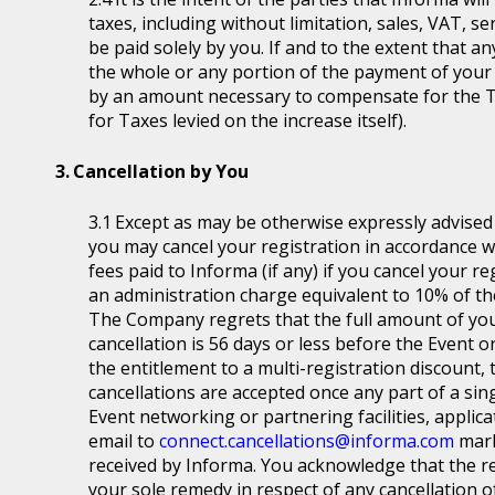
taxes, including without limitation, sales, VAT, se
be paid solely by you. If and to the extent that a
the whole or any portion of the payment of your
by an amount necessary to compensate for the T
for Taxes levied on the increase itself).
Cancellation by You
Except as may be otherwise expressly advised a
you may cancel your registration in accordance wit
fees paid to Informa (if any) if you cancel your r
an administration charge equivalent to 10% of the
The Company regrets that the full amount of you
cancellation is 56 days or less before the Event or
the entitlement to a multi-registration discount, t
cancellations are accepted once any part of a sin
Event networking or partnering facilities, applica
email to
connect.cancellations@informa.com
mark
received by Informa. You acknowledge that the re
your sole remedy in respect of any cancellation of 