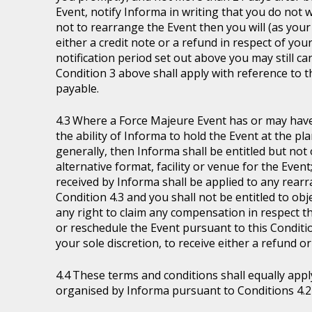
Event, notify Informa in writing that you do not 
not to rearrange the Event then you will (as your 
either a credit note or a refund in respect of you
notification period set out above you may still ca
Condition 3 above shall apply with reference to 
payable.
Where a Force Majeure Event has or may have (
the ability of Informa to hold the Event at the pl
generally, then Informa shall be entitled but not ob
alternative format, facility or venue for the Event
received by Informa shall be applied to any rear
Condition 4.3 and you shall not be entitled to ob
any right to claim any compensation in respect th
or reschedule the Event pursuant to this Condition
your sole discretion, to receive either a refund o
These terms and conditions shall equally appl
organised by Informa pursuant to Conditions 4.2 