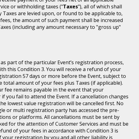
rvice or withholding taxes ("
Taxes
"), all of which shall
ny Taxes are levied upon, or found to be applicable to,
 fees, the amount of such payment shall be increased
axes (including any amount necessary to "gross up"
s part of the particular Event’s registration process,
h this Condition 3. You will receive a refund of your
egistration 57 days or more before the Event, subject to
 total amount of your fees plus Taxes (if applicable).
r fee remains payable in the event that your
 if you fail to attend the Event. If a cancellation changes
he lowest value registration will be cancelled first. No
gle or multi registration party has accessed the pre-
tions or platforms. All cancellations must be sent by
ed for the attention of Customer Services and must be
fund of your fees in accordance with Condition 3 is
your registration by you and all other liability is