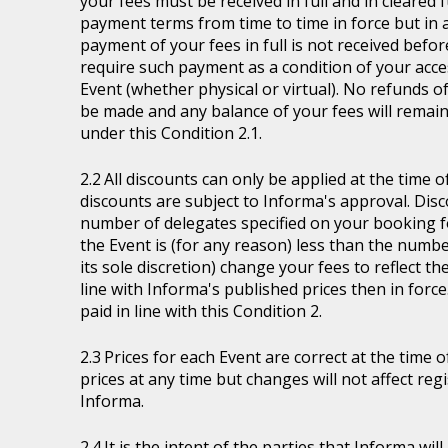
your fees must be received in full and in cleare
payment terms from time to time in force but in a
payment of your fees in full is not received befor
require such payment as a condition of your acces
Event (whether physical or virtual). No refunds of
be made and any balance of your fees will remain
under this Condition 2.1.
All discounts can only be applied at the time 
discounts are subject to Informa's approval. Disc
number of delegates specified on your booking fo
the Event is (for any reason) less than the numb
its sole discretion) change your fees to reflect t
line with Informa's published prices then in force
paid in line with this Condition 2.
Prices for each Event are correct at the time 
prices at any time but changes will not affect re
Informa.
It is the intent of the parties that Informa wil